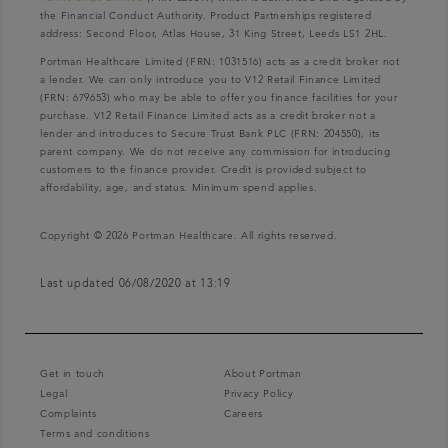
the Financial Conduct Authority. Product Partnerships registered
address: Second Floor, Atlas House, 31 King Street, Leeds LS1 2HL.
Portman Healthcare Limited (FRN: 1031516) acts as a credit broker not
a lender. We can only introduce you to V12 Retail Finance Limited
(FRN: 679653) who may be able to offer you finance facilities for your
purchase. V12 Retail Finance Limited acts as a credit broker not a
lender and introduces to Secure Trust Bank PLC (FRN: 204550), its
parent company. We do not receive any commission for introducing
customers to the finance provider. Credit is provided subject to
affordability, age, and status. Minimum spend applies.
Copyright © 2026 Portman Healthcare. All rights reserved.
Last updated 06/08/2020 at 13:19
Get in touch
About Portman
Legal
Privacy Policy
Complaints
Careers
Terms and conditions