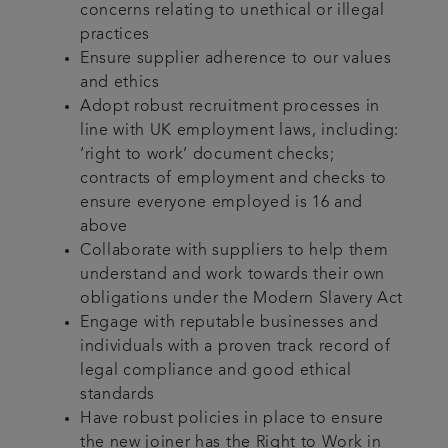
concerns relating to unethical or illegal
practices
Ensure supplier adherence to our values
and ethics
Adopt robust recruitment processes in
line with UK employment laws, including:
‘right to work’ document checks;
contracts of employment and checks to
ensure everyone employed is 16 and
above
Collaborate with suppliers to help them
understand and work towards their own
obligations under the Modern Slavery Act
Engage with reputable businesses and
individuals with a proven track record of
legal compliance and good ethical
standards
Have robust policies in place to ensure
the new joiner has the Right to Work in