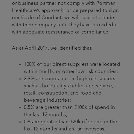
or business partner not comply with Portman
Healthcare’s approach, or be prepared to sign
our Code of Conduct, we will cease to trade
with their company until they have provided us
with adequate reassurance of compliance.
As at April 2017, we identified that:
100% of our direct suppliers were located
within the UK or other low risk countries;
2.9% are companies in high-risk sectors
such as hospitality and leisure, service,
retail, construction, and food and
beverage industries;
0.5% are greater than £100k of spend in
the last 12 months;
0% are greater than £20k of spend in the
last 12 months and are an overseas