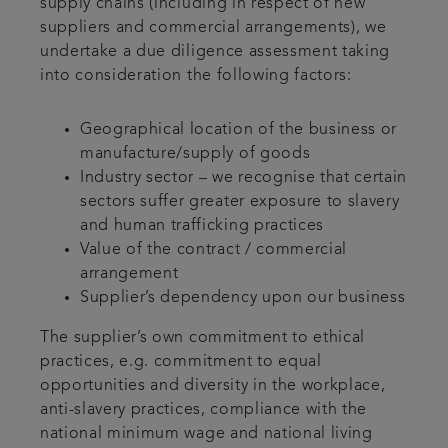
supply chains (including in respect of new
suppliers and commercial arrangements), we
undertake a due diligence assessment taking
into consideration the following factors:
Geographical location of the business or
manufacture/supply of goods
Industry sector – we recognise that certain
sectors suffer greater exposure to slavery
and human trafficking practices
Value of the contract / commercial
arrangement
Supplier’s dependency upon our business
The supplier’s own commitment to ethical
practices, e.g. commitment to equal
opportunities and diversity in the workplace,
anti-slavery practices, compliance with the
national minimum wage and national living