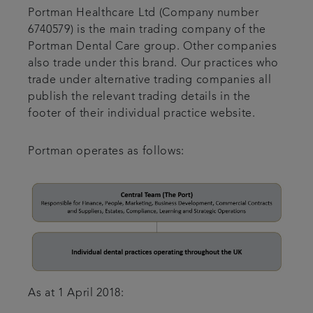
Portman Healthcare Ltd (Company number
6740579) is the main trading company of the
Portman Dental Care group. Other companies
also trade under this brand. Our practices who
trade under alternative trading companies all
publish the relevant trading details in the
footer of their individual practice website.
Portman operates as follows:
As at 1 April 2018: