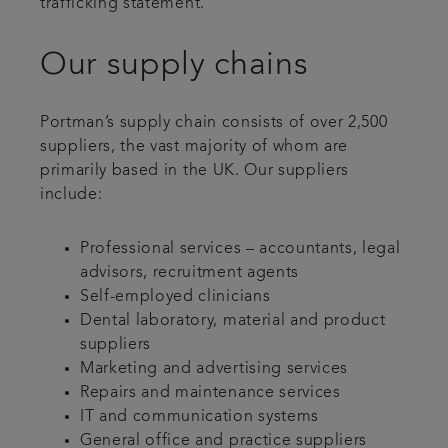
trafficking statement.
Our supply chains
Portman’s supply chain consists of over 2,500
suppliers, the vast majority of whom are
primarily based in the UK. Our suppliers
include:
Professional services – accountants, legal
advisors, recruitment agents
Self-employed clinicians
Dental laboratory, material and product
suppliers
Marketing and advertising services
Repairs and maintenance services
IT and communication systems
General office and practice suppliers