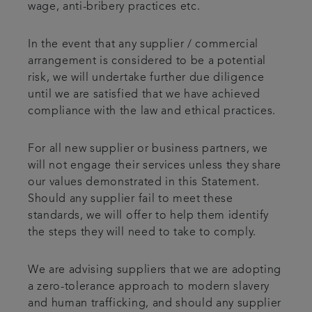
wage, anti-bribery practices etc.
In the event that any supplier / commercial
arrangement is considered to be a potential
risk, we will undertake further due diligence
until we are satisfied that we have achieved
compliance with the law and ethical practices.
For all new supplier or business partners, we
will not engage their services unless they share
our values demonstrated in this Statement.
Should any supplier fail to meet these
standards, we will offer to help them identify
the steps they will need to take to comply.
We are advising suppliers that we are adopting
a zero-tolerance approach to modern slavery
and human trafficking, and should any supplier