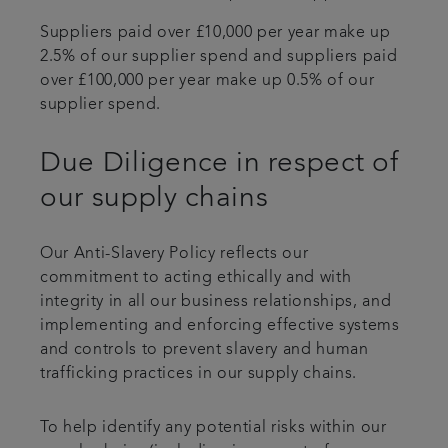
Suppliers paid over £10,000 per year make up
2.5% of our supplier spend and suppliers paid
over £100,000 per year make up 0.5% of our
supplier spend.
Due Diligence in respect of
our supply chains
Our Anti-Slavery Policy reflects our
commitment to acting ethically and with
integrity in all our business relationships, and
implementing and enforcing effective systems
and controls to prevent slavery and human
trafficking practices in our supply chains.
To help identify any potential risks within our