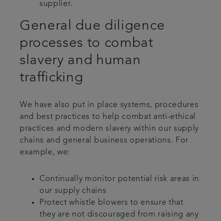
supplier.
General due diligence
processes to combat
slavery and human
trafficking
We have also put in place systems, procedures
and best practices to help combat anti-ethical
practices and modern slavery within our supply
chains and general business operations. For
example, we:
Continually monitor potential risk areas in
our supply chains
Protect whistle blowers to ensure that
they are not discouraged from raising any