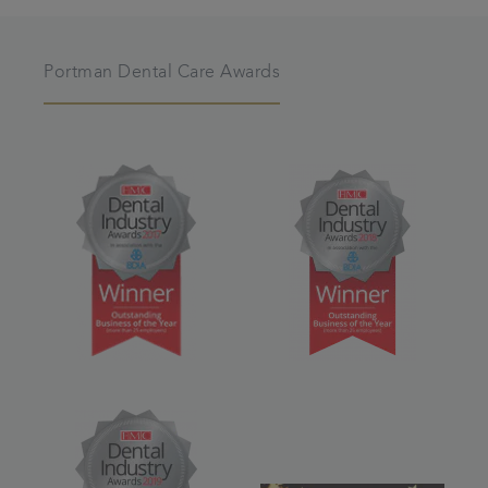
Portman Dental Care Awards