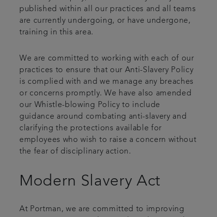
published within all our practices and all teams
are currently undergoing, or have undergone,
training in this area.
We are committed to working with each of our
practices to ensure that our Anti-Slavery Policy
is complied with and we manage any breaches
or concerns promptly. We have also amended
our Whistle-blowing Policy to include
guidance around combating anti-slavery and
clarifying the protections available for
employees who wish to raise a concern without
the fear of disciplinary action.
Modern Slavery Act
At Portman, we are committed to improving