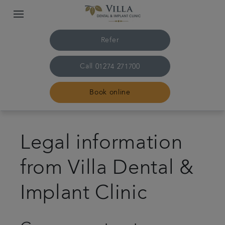
Refer
Call
01274 271700
Book online
Home
Legal information
Meet the team
from Villa Dental &
Treatments
Implant Clinic
Plans & fees