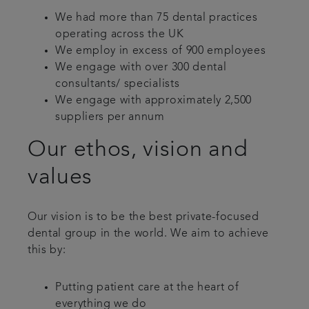
We had more than 75 dental practices
operating across the UK
We employ in excess of 900 employees
We engage with over 300 dental
consultants/ specialists
We engage with approximately 2,500
suppliers per annum
Our ethos, vision and
values
Our vision is to be the best private-focused
dental group in the world. We aim to achieve
this by:
Putting patient care at the heart of
everything we do