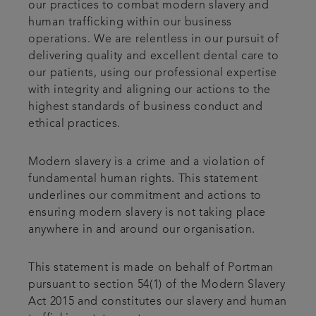
our practices to combat modern slavery and
human trafficking within our business
operations. We are relentless in our pursuit of
delivering quality and excellent dental care to
our patients, using our professional expertise
with integrity and aligning our actions to the
highest standards of business conduct and
ethical practices.
Modern slavery is a crime and a violation of
fundamental human rights. This statement
underlines our commitment and actions to
ensuring modern slavery is not taking place
anywhere in and around our organisation.
This statement is made on behalf of Portman
pursuant to section 54(1) of the Modern Slavery
Act 2015 and constitutes our slavery and human