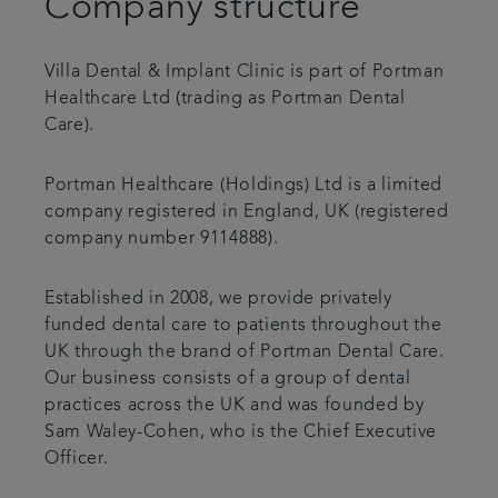
Company structure
Referrals
Villa Dental & Implant Clinic is part of Portman
Get in touch
Healthcare Ltd (trading as Portman Dental
Care).
Articles
Portman Healthcare (Holdings) Ltd is a limited
company registered in England, UK (registered
company number 9114888).
Established in 2008, we provide privately
funded dental care to patients throughout the
UK through the brand of Portman Dental Care.
Our business consists of a group of dental
practices across the UK and was founded by
Sam Waley-Cohen, who is the Chief Executive
Officer.