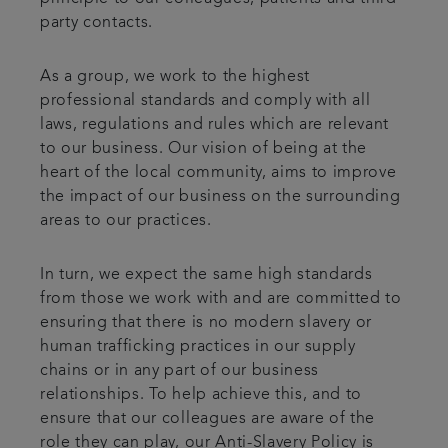
party contacts.
As a group, we work to the highest
professional standards and comply with all
laws, regulations and rules which are relevant
to our business. Our vision of being at the
heart of the local community, aims to improve
the impact of our business on the surrounding
areas to our practices.
In turn, we expect the same high standards
from those we work with and are committed to
ensuring that there is no modern slavery or
human trafficking practices in our supply
chains or in any part of our business
relationships. To help achieve this, and to
ensure that our colleagues are aware of the
role they can play, our Anti-Slavery Policy is