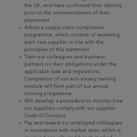
the UK, and have confirmed their identity
prior to the commencement of their
placement
Adopt a supply chain compliance
programme, which consists of reviewing
each new supplier in line with the
principles of this statement
Train our colleagues and business
partners on their obligations under the
applicable laws and regulations.
Completion of our anti-slavery training
module will form part of our annual
training programme.
Will develop a procedure to monitor how
our suppliers comply with our supplier
Code of Conduct
Pay and reward our employed colleagues
in accordance with market rates, which is