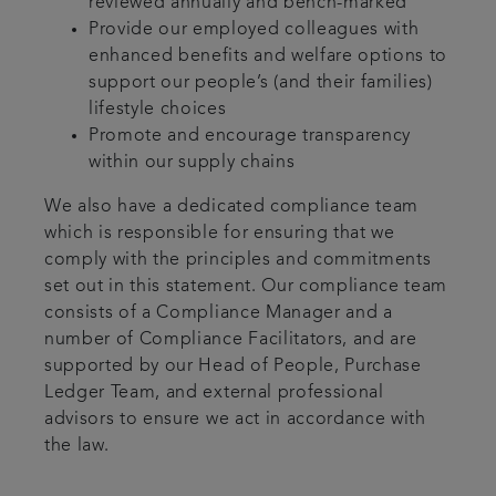
reviewed annually and bench-marked
Provide our employed colleagues with
enhanced benefits and welfare options to
support our people’s (and their families)
lifestyle choices
Promote and encourage transparency
within our supply chains
We also have a dedicated compliance team
which is responsible for ensuring that we
comply with the principles and commitments
set out in this statement. Our compliance team
consists of a Compliance Manager and a
number of Compliance Facilitators, and are
supported by our Head of People, Purchase
Ledger Team, and external professional
advisors to ensure we act in accordance with
the law.