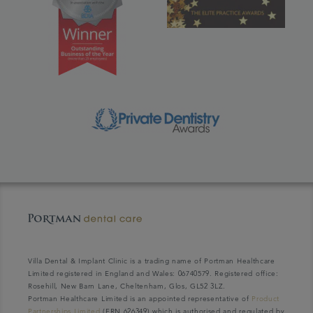
Villa Dental & Implant Clinic is a trading name of Portman Healthcare
Limited registered in England and Wales: 06740579. Registered office:
Rosehill, New Barn Lane, Cheltenham, Glos, GL52 3LZ.
Portman Healthcare Limited is an appointed representative of
Product
Partnerships Limited
(FRN 626349) which is authorised and regulated by