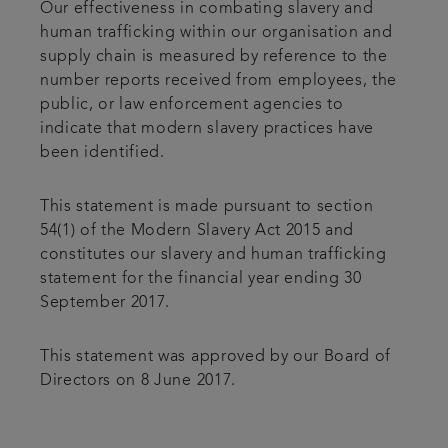
Our effectiveness in combating slavery and
human trafficking within our organisation and
supply chain is measured by reference to the
number reports received from employees, the
public, or law enforcement agencies to
indicate that modern slavery practices have
been identified.
This statement is made pursuant to section
54(1) of the Modern Slavery Act 2015 and
constitutes our slavery and human trafficking
statement for the financial year ending 30
September 2017.
This statement was approved by our Board of
Directors on 8 June 2017.