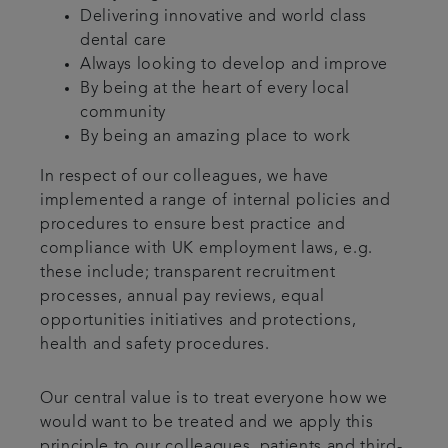
Delivering innovative and world class
dental care
Always looking to develop and improve
By being at the heart of every local
community
By being an amazing place to work
In respect of our colleagues, we have
implemented a range of internal policies and
procedures to ensure best practice and
compliance with UK employment laws, e.g.
these include; transparent recruitment
processes, annual pay reviews, equal
opportunities initiatives and protections,
health and safety procedures.
Our central value is to treat everyone how we
would want to be treated and we apply this
principle to our colleagues, patients and third-