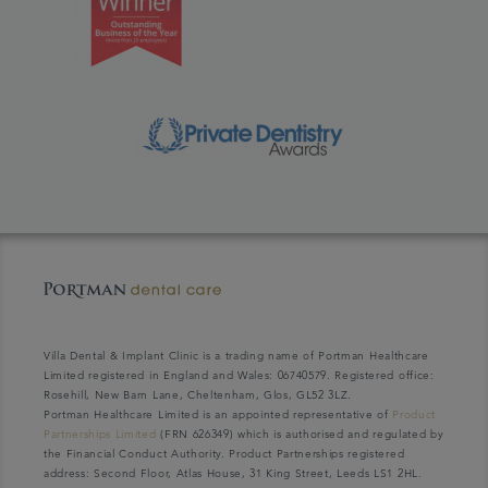
Villa Dental & Implant Clinic is a trading name of Portman Healthcare
Limited registered in England and Wales: 06740579. Registered office:
Rosehill, New Barn Lane, Cheltenham, Glos, GL52 3LZ.
Portman Healthcare Limited is an appointed representative of
Product
Partnerships Limited
(FRN 626349) which is authorised and regulated by
the Financial Conduct Authority. Product Partnerships registered
address: Second Floor, Atlas House, 31 King Street, Leeds LS1 2HL.