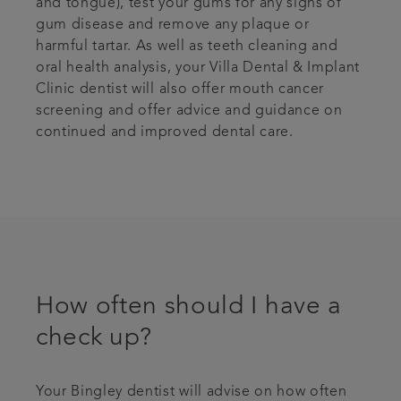
and tongue), test your gums for any signs of
gum disease and remove any plaque or
harmful tartar. As well as teeth cleaning and
oral health analysis, your Villa Dental & Implant
Clinic dentist will also offer mouth cancer
screening and offer advice and guidance on
continued and improved dental care.
How often should I have a
check up?
Your Bingley dentist will advise on how often