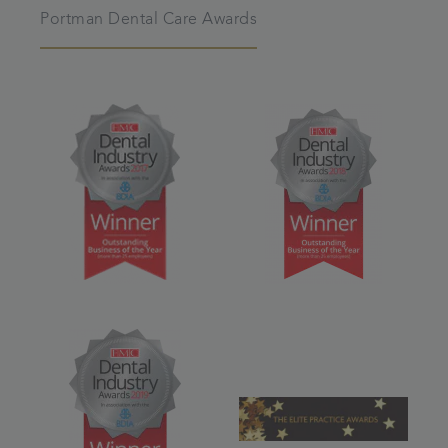
Portman Dental Care Awards