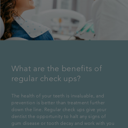
What are the benefits of
regular check ups?
The health of your teeth is invaluable, and
prevention is better than treatment further
down the line. Regular check ups give your
dentist the opportunity to halt any signs of
gum disease or tooth decay and work with you