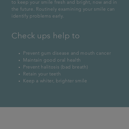
to keep your smile fresh and bright, now and in
the future. Routinely examining your smile can
identify problems early.
Check ups help to
Prevent gum disease and mouth cancer
Maintain good oral health
Prevent halitosis (bad breath)
Retain your teeth
Keep a whiter, brighter smile