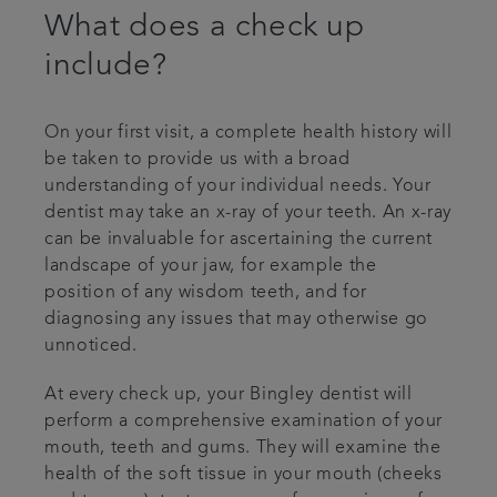
What does a check up
include?
On your first visit, a complete health history will
be taken to provide us with a broad
understanding of your individual needs. Your
dentist may take an x-ray of your teeth. An x-ray
can be invaluable for ascertaining the current
landscape of your jaw, for example the
position of any wisdom teeth, and for
diagnosing any issues that may otherwise go
unnoticed.
At every check up, your Bingley dentist will
perform a comprehensive examination of your
mouth, teeth and gums. They will examine the
health of the soft tissue in your mouth (cheeks