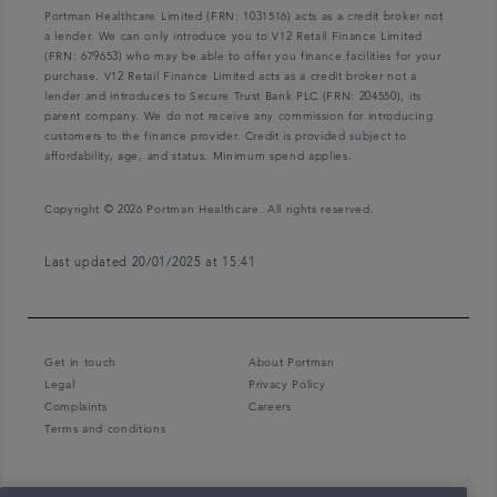
Portman Healthcare Limited (FRN: 1031516) acts as a credit broker not
a lender. We can only introduce you to V12 Retail Finance Limited
(FRN: 679653) who may be able to offer you finance facilities for your
purchase. V12 Retail Finance Limited acts as a credit broker not a
lender and introduces to Secure Trust Bank PLC (FRN: 204550), its
parent company. We do not receive any commission for introducing
customers to the finance provider. Credit is provided subject to
affordability, age, and status. Minimum spend applies.
Copyright © 2026 Portman Healthcare. All rights reserved.
Last updated 20/01/2025 at 15:41
Get in touch
About Portman
Legal
Privacy Policy
Complaints
Careers
Terms and conditions