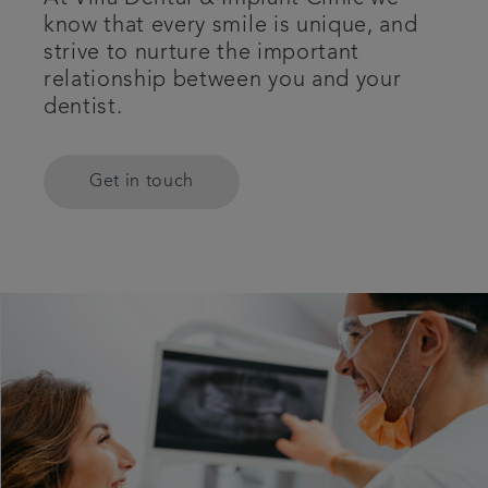
know that every smile is unique, and
Referrals
strive to nurture the important
relationship between you and your
Get in touch
dentist.
Articles
Get in touch