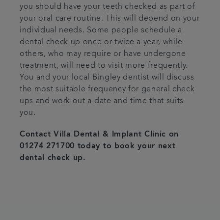
you should have your teeth checked as part of
your oral care routine. This will depend on your
individual needs. Some people schedule a
dental check up once or twice a year, while
others, who may require or have undergone
treatment, will need to visit more frequently.
You and your local Bingley dentist will discuss
the most suitable frequency for general check
ups and work out a date and time that suits
you.
Contact Villa Dental & Implant Clinic on
01274 271700 today to book your next
dental check up.